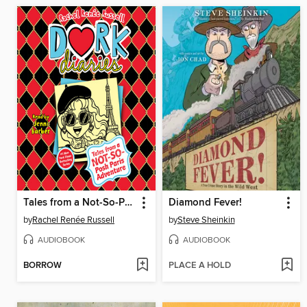
Tales from a Not-So-Posh Paris Adventure
Diamond Fever!
by
Rachel Renée Russell
by
Steve Sheinkin
AUDIOBOOK
AUDIOBOOK
BORROW
PLACE A HOLD