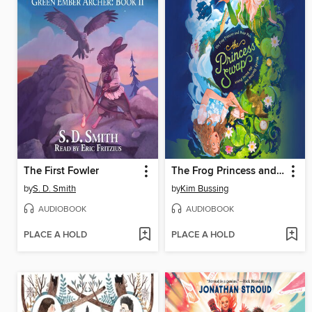
The First Fowler
The Frog Princess and Peter Pan (or, Wendy Darling and the Secret Prince)
by
S. D. Smith
by
Kim Bussing
AUDIOBOOK
AUDIOBOOK
PLACE A HOLD
PLACE A HOLD