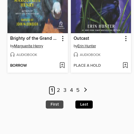
Brighty of the Grand Canyon
Outcast
by
Marguerite Henry
by
Erin Hunter
AUDIOBOOK
AUDIOBOOK
BORROW
PLACE A HOLD
1
2
3
4
5
First
Last