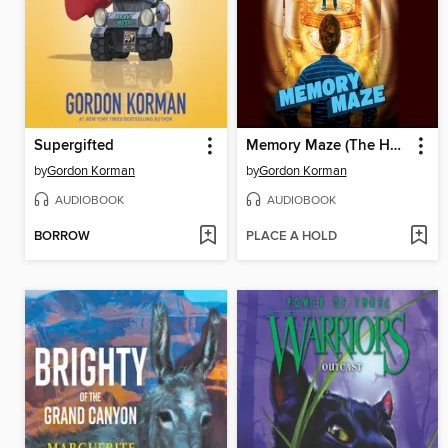
Supergifted
Memory Maze (The Hypnotists, Book 2)
by
Gordon Korman
by
Gordon Korman
AUDIOBOOK
AUDIOBOOK
BORROW
PLACE A HOLD