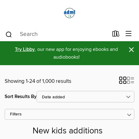
×
Try Libby
, our new app for enjoying ebooks and
audiobooks!
Showing 1-24 of 1,000 results
Sort Results By
Filters
New kids additions