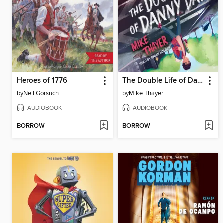
Heroes of 1776
The Double Life of Danny Day
by
Neil Gorsuch
by
Mike Thayer
AUDIOBOOK
AUDIOBOOK
BORROW
BORROW