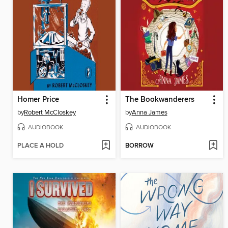
Homer Price
The Bookwanderers
by
Robert McCloskey
by
Anna James
AUDIOBOOK
AUDIOBOOK
PLACE A HOLD
BORROW