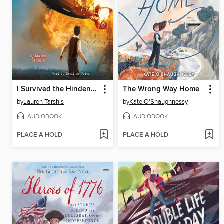
I Survived the Hindenburg Disaster, 1937
The Wrong Way Home
by
Lauren Tarshis
by
Kate O'Shaughnessy
AUDIOBOOK
AUDIOBOOK
PLACE A HOLD
PLACE A HOLD