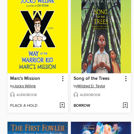
Marc's Mission
Song of the Trees
by
Jocko Willink
by
Mildred D. Taylor
AUDIOBOOK
AUDIOBOOK
PLACE A HOLD
BORROW