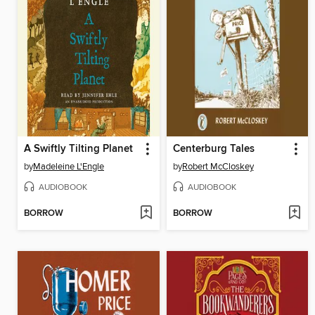
A Swiftly Tilting Planet
Centerburg Tales
by
Madeleine L'Engle
by
Robert McCloskey
AUDIOBOOK
AUDIOBOOK
BORROW
BORROW