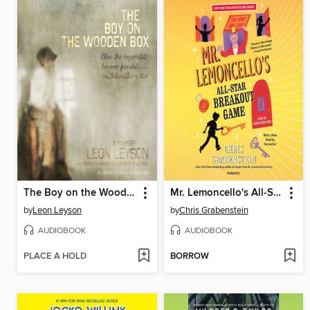
The Boy on the Wooden Box
Mr. Lemoncello's All-Star Breakout Game
by
Leon Leyson
by
Chris Grabenstein
AUDIOBOOK
AUDIOBOOK
PLACE A HOLD
BORROW