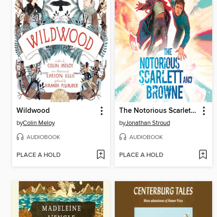
Wildwood
The Notorious Scarlett and Browne
by
Colin Meloy
by
Jonathan Stroud
AUDIOBOOK
AUDIOBOOK
PLACE A HOLD
PLACE A HOLD