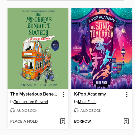
The Mysterious Benedict Society and the Prisoner's Dilemma
K-Pop Academy
by
Trenton Lee Stewart
by
Mina Finch
AUDIOBOOK
AUDIOBOOK
PLACE A HOLD
BORROW