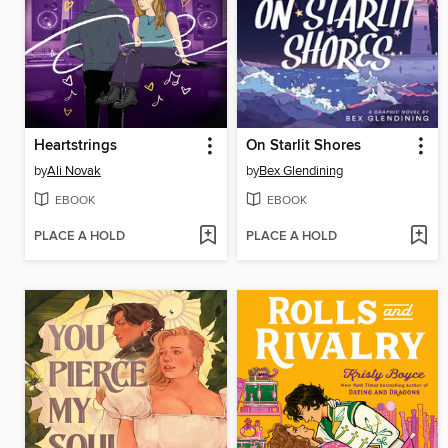
Heartstrings
On Starlit Shores
by
Ali Novak
by
Bex Glendining
EBOOK
EBOOK
PLACE A HOLD
PLACE A HOLD