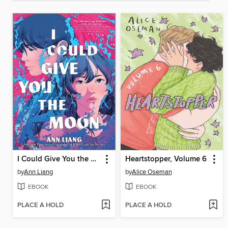
I Could Give You the Moon
Heartstopper, Volume 6
by
Ann Liang
by
Alice Oseman
EBOOK
EBOOK
PLACE A HOLD
PLACE A HOLD