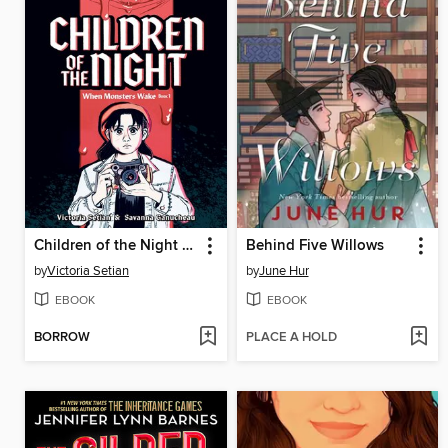
Children of the Night (When Monsters Wake Book 1)
Behind Five Willows
by
Victoria Setian
by
June Hur
EBOOK
EBOOK
BORROW
PLACE A HOLD