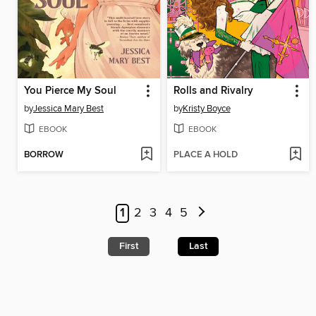
You Pierce My Soul
Rolls and Rivalry
by
Jessica Mary Best
by
Kristy Boyce
EBOOK
EBOOK
BORROW
PLACE A HOLD
1
2
3
4
5
First
Last