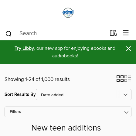
×
Try Libby
, our new app for enjoying ebooks and
audiobooks!
Showing 1-24 of 1,000 results
Sort Results By
Filters
New teen additions