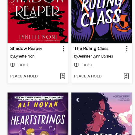
Shadow Reaper
The Ruling Class
by
Lynette Noni
by
Jennifer Lynn Barnes
EBOOK
EBOOK
PLACE A HOLD
PLACE A HOLD