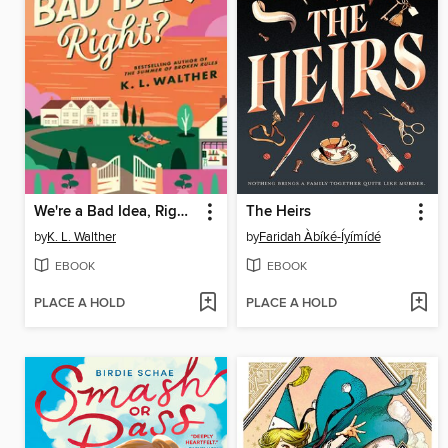
We're a Bad Idea, Right?
The Heirs
by
K. L. Walther
by
Faridah Àbíké-Íyímídé
EBOOK
EBOOK
PLACE A HOLD
PLACE A HOLD