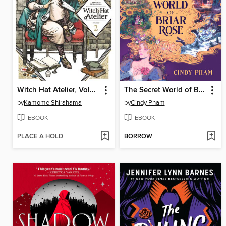
Witch Hat Atelier, Volume 2
The Secret World of Briar Rose
by
Kamome Shirahama
by
Cindy Pham
EBOOK
EBOOK
PLACE A HOLD
BORROW