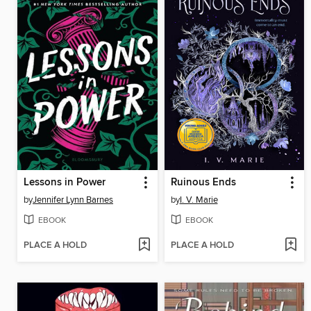
Lessons in Power
Ruinous Ends
by
Jennifer Lynn Barnes
by
I. V. Marie
EBOOK
EBOOK
PLACE A HOLD
PLACE A HOLD