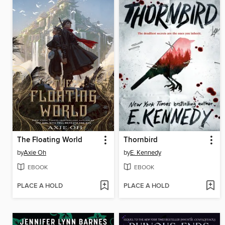
The Floating World
Thornbird
by
Axie Oh
by
E. Kennedy
EBOOK
EBOOK
PLACE A HOLD
PLACE A HOLD