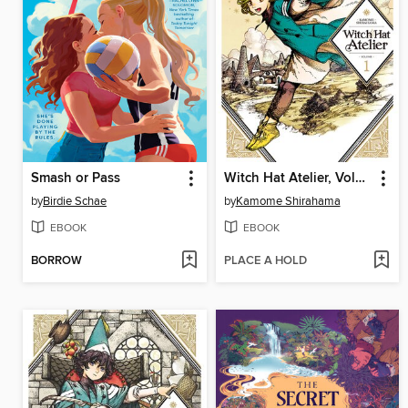
Smash or Pass
Witch Hat Atelier, Volume 1
by
Birdie Schae
by
Kamome Shirahama
EBOOK
EBOOK
BORROW
PLACE A HOLD