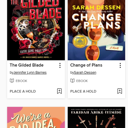
The Gilded Blade
Change of Plans
by
Jennifer Lynn Barnes
by
Sarah Dessen
EBOOK
EBOOK
PLACE A HOLD
PLACE A HOLD