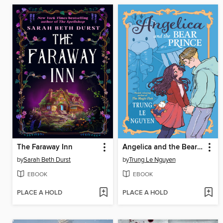
The Faraway Inn
Angelica and the Bear Prince
by
Sarah Beth Durst
by
Trung Le Nguyen
EBOOK
EBOOK
PLACE A HOLD
PLACE A HOLD