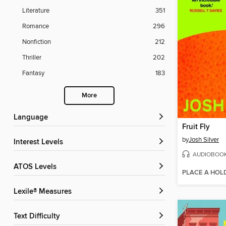
Literature
351
Romance
296
Nonfiction
212
Thriller
202
Fantasy
183
More
Language
Fruit Fly
by
Josh Silver
Interest Levels
AUDIOBOO
ATOS Levels
PLACE A HOL
Lexile® Measures
Text Difficulty