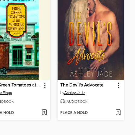
Fried Green Tomatoes at the Whistle Stop Cafe
The Devil's Advocate
e Flagg
by
Ashley Jade
IOBOOK
AUDIOBOOK
 A HOLD
PLACE A HOLD