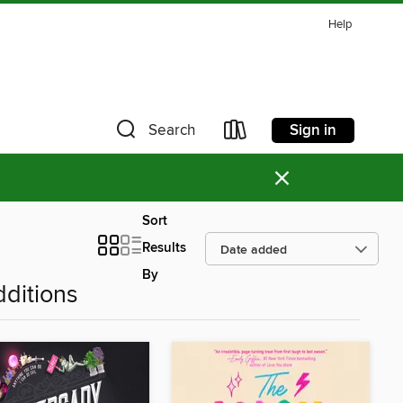
Help
Sign in
Search
×
Sort
Results
By
ditions