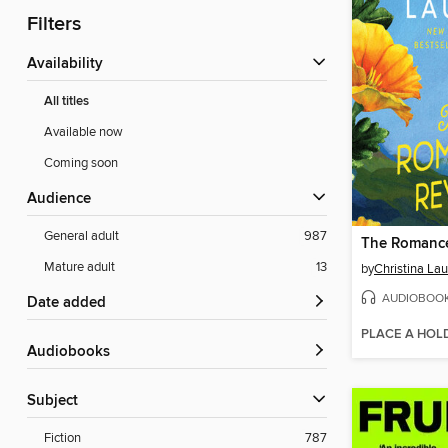
Filters
Availability
All titles
Available now
Coming soon
Audience
General adult
987
The Romance
Mature adult
13
by
Christina La
AUDIOBOO
Date added
PLACE A HOL
Audiobooks
Subject
Fiction
787