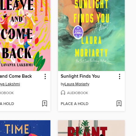
 and Come Back
Sunlight Finds You
nya Lakshmi
by
Laura Moriarty
IOBOOK
AUDIOBOOK
 A HOLD
PLACE A HOLD