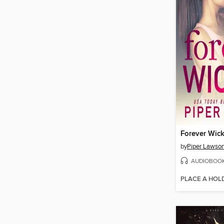
Forever Wic
by
Piper Lawso
AUDIOBOO
PLACE A HOL