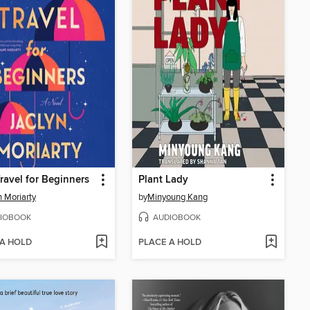
ravel for Beginners
Plant Lady
n Moriarty
by
Minyoung Kang
IOBOOK
AUDIOBOOK
 A HOLD
PLACE A HOLD