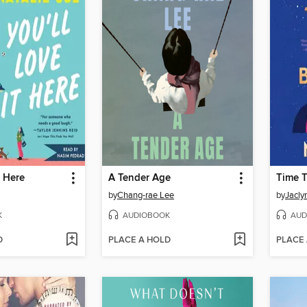
t Here
A Tender Age
Time T
by
Chang-rae Lee
by
Jacly
K
AUDIOBOOK
AUD
D
PLACE A HOLD
PLACE