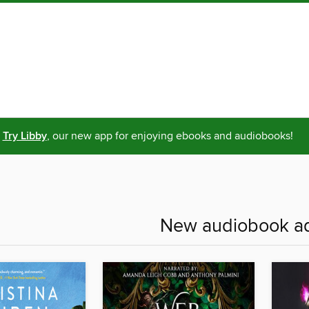
Try Libby
, our new app for enjoying ebooks and audiobooks!
New audiobook ad