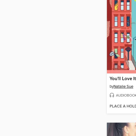
You'll Love I
by
Natalie Sue
AUDIOBOO
PLACE A HOL