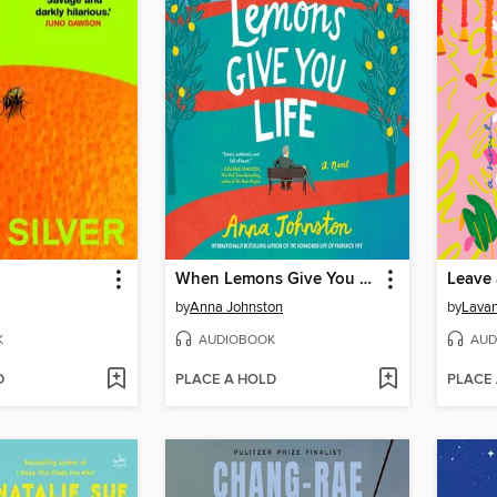
When Lemons Give You Life
Leave
by
Anna Johnston
by
Lava
K
AUDIOBOOK
AUD
D
PLACE A HOLD
PLACE