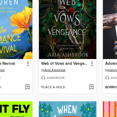
 Revival
Web of Vows and Vengeance
Advers
uren
by
Aria Ashbrook
by
Hanna
K
AUDIOBOOK
AUD
D
PLACE A HOLD
BORR