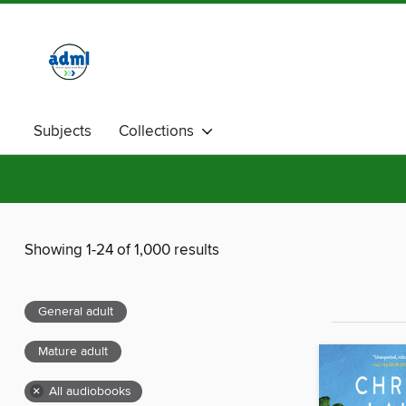
Subjects
Collections
Showing 1-24 of 1,000 results
General adult
Mature adult
×
All audiobooks