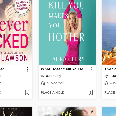
ked
What Doesn't Kill You Makes You Hotter
The S
n
by
Laura Clery
by
Laur
K
AUDIOBOOK
AUD
D
PLACE A HOLD
PLACE