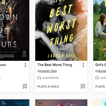
ours
The Best Worst Thing
Girl's 
by
Lauren Okie
by
Soni
K
AUDIOBOOK
AUD
PLACE A HOLD
PLACE