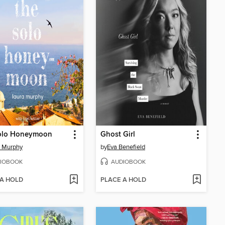
olo Honeymoon
Ghost Girl
a Murphy
by
Eva Benefield
IOBOOK
AUDIOBOOK
 A HOLD
PLACE A HOLD