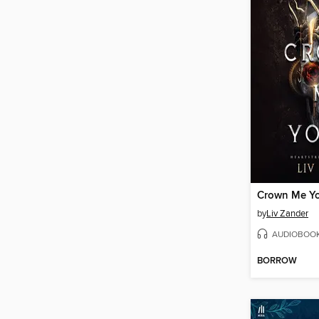
Crown Me Y
by
Liv Zander
AUDIOBOO
BORROW