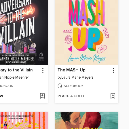
ary to the Villain
The MASH Up
h Nicole Maehrer
by
Laura Marie Meyers
IOBOOK
AUDIOBOOK
OW
PLACE A HOLD