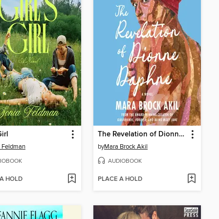
Girl
The Revelation of Dionne Daphne
a Feldman
by
Mara Brock Akil
IOBOOK
AUDIOBOOK
 A HOLD
PLACE A HOLD