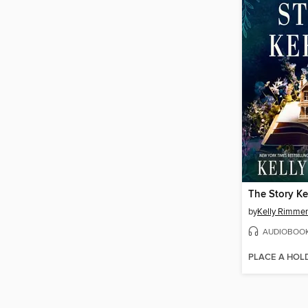
The Story K
by
Kelly Rimmer
AUDIOBOO
PLACE A HOL