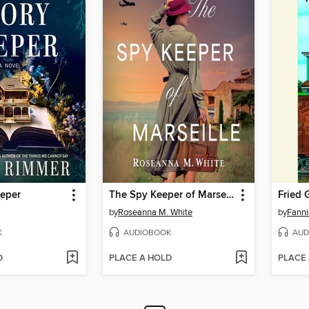
eeper
The Spy Keeper of Marseille
by
Roseanna M. White
by
Fanni
K
AUDIOBOOK
AUD
D
PLACE A HOLD
PLACE