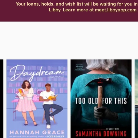
Your loans, holds, and wish list will be waiting for you in
Libby. Learn more at
meet.libbyapp.com
.