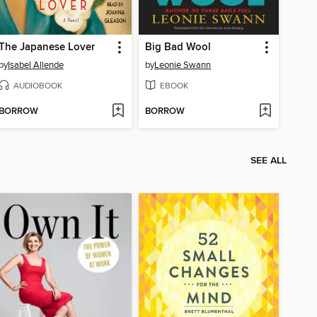
The Japanese Lover
Big Bad Wool
by
Isabel Allende
by
Leonie Swann
AUDIOBOOK
EBOOK
BORROW
BORROW
SEE ALL