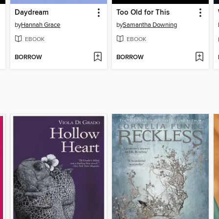
Daydream
Too Old for This
by
Hannah Grace
by
Samantha Downing
EBOOK
EBOOK
BORROW
BORROW