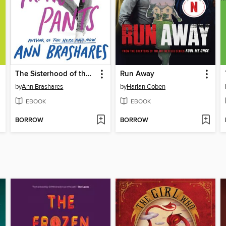
The Sisterhood of the Traveling Pants
Run Away
by
Ann Brashares
by
Harlan Coben
EBOOK
EBOOK
BORROW
BORROW