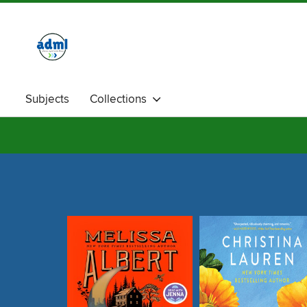
Subjects
Collections