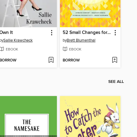
Own It
52 Small Changes for the Mind
by
Sallie Krawcheck
by
Brett Blumenthal
EBOOK
EBOOK
BORROW
BORROW
SEE ALL