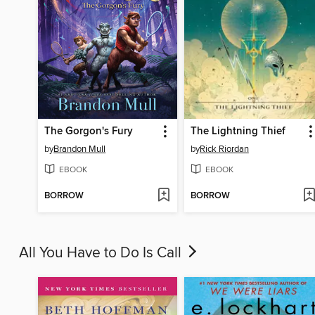
The Gorgon's Fury
The Lightning Thief
by
Brandon Mull
by
Rick Riordan
EBOOK
EBOOK
BORROW
BORROW
All You Have to Do Is Call