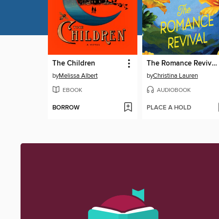
The Children
The Romance Revival
by
Melissa Albert
by
Christina Lauren
EBOOK
AUDIOBOOK
BORROW
PLACE A HOLD