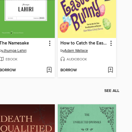
The Namesake
How to Catch the Easter Bunny
by
Jhumpa Lahiri
by
Adam Wallace
EBOOK
AUDIOBOOK
BORROW
BORROW
SEE ALL