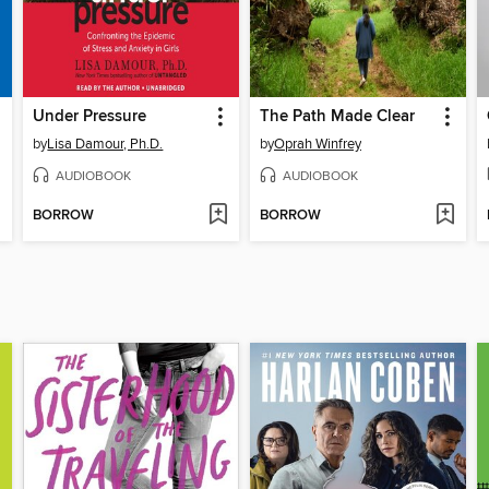
Under Pressure
The Path Made Clear
by
Lisa Damour, Ph.D.
by
Oprah Winfrey
AUDIOBOOK
AUDIOBOOK
BORROW
BORROW