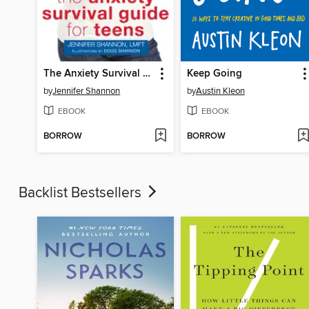
The Anxiety Survival Guide for Teens
Keep Going
by
Jennifer Shannon
by
Austin Kleon
EBOOK
EBOOK
BORROW
BORROW
Backlist Bestsellers