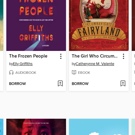
The Frozen People
The Girl Who Circumnavigated Fairyland in a Ship of Her Own Making
by
Elly Griffiths
by
Catherynne M. Valente
AUDIOBOOK
EBOOK
BORROW
BORROW