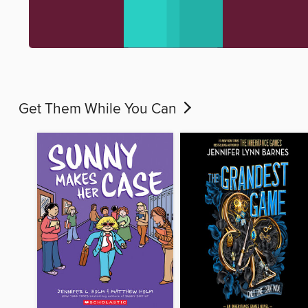
Get Them While You Can