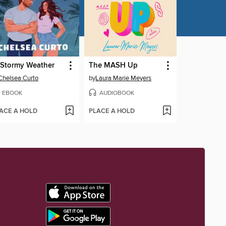
 Stormy Weather
The MASH Up
Chelsea Curto
by
Laura Marie Meyers
EBOOK
AUDIOBOOK
ACE A HOLD
PLACE A HOLD