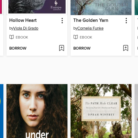
Hollow Heart
The Golden Yarn
by
Viola Di Grado
by
Cornelia Funke
EBOOK
EBOOK
BORROW
BORROW