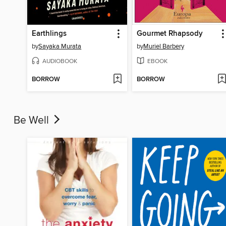
Earthlings
Gourmet Rhapsody
by
Sayaka Murata
by
Muriel Barbery
AUDIOBOOK
EBOOK
BORROW
BORROW
Be Well