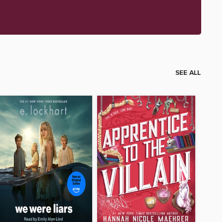
SEE ALL