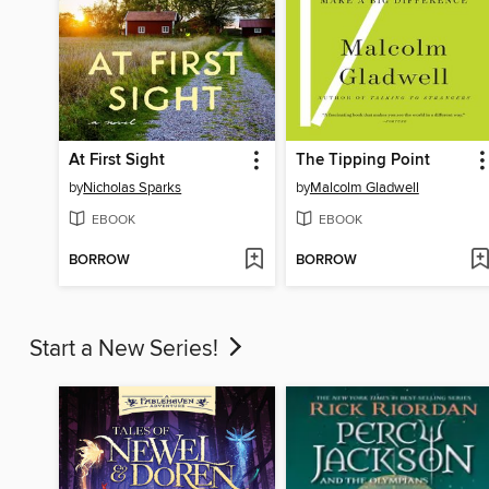
At First Sight
The Tipping Point
by
Nicholas Sparks
by
Malcolm Gladwell
EBOOK
EBOOK
BORROW
BORROW
Start a New Series!