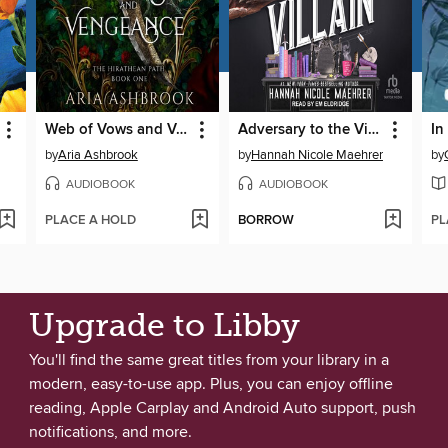
Web of Vows and Vengeance
Adversary to the Villain
In
by
Aria Ashbrook
by
Hannah Nicole Maehrer
by
AUDIOBOOK
AUDIOBOOK
PLACE A HOLD
BORROW
PL
Upgrade to Libby
You'll find the same great titles from your library in a
modern, easy-to-use app. Plus, you can enjoy offline
reading, Apple Carplay and Android Auto support, push
notifications, and more.