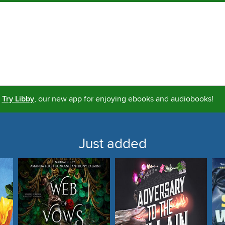
Try Libby
, our new app for enjoying ebooks and audiobooks!
Just added