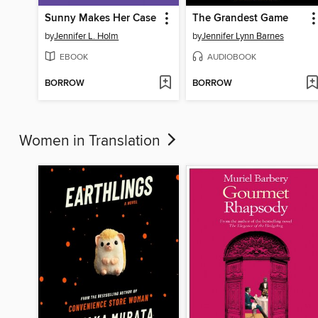
Sunny Makes Her Case
The Grandest Game
by
Jennifer L. Holm
by
Jennifer Lynn Barnes
EBOOK
AUDIOBOOK
BORROW
BORROW
Women in Translation