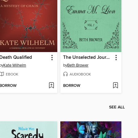
Death Qualified
The Unselected Journals of Emma M. Lion, Volume 1
by
Kate Wilhelm
by
Beth Brower
EBOOK
AUDIOBOOK
BORROW
BORROW
SEE ALL