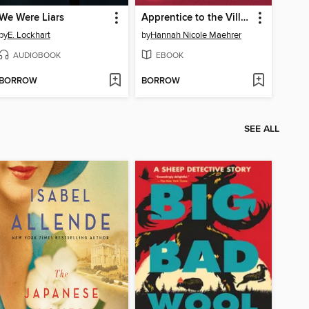
We Were Liars
Apprentice to the Villain
by
E. Lockhart
by
Hannah Nicole Maehrer
AUDIOBOOK
EBOOK
BORROW
BORROW
SEE ALL