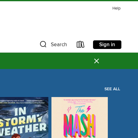
Help
Sign in
Search
×
SEE ALL