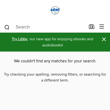
×
Try Libby
, our new app for enjoying ebooks and
audiobooks!
We couldn't find any matches for your search.
Try checking your spelling, removing filters, or searching for
a different term.